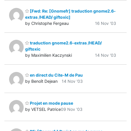
[Fwd: Re: [Gnomefr] traduction gnome2.6-
extras /HEAD/ giftoxic]
by Christophe Fergeau
16 Nov '03
traduction gnome2.6-extras /HEAD/
giftoxic
by Maximilien Kaczynski
14 Nov '03
en direct du Cite-M de Pau
by Benoît Dejean
14 Nov '03
Projet en mode pause
by VETSEL Patrice
09 Nov '03