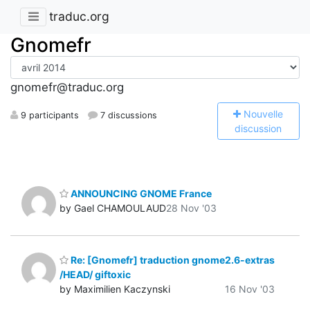
traduc.org
Gnomefr
gnomefr@traduc.org
N
ouvelle
9 participants
7 discussions
discussion
ANNOUNCING GNOME France
by Gael CHAMOULAUD
28 Nov '03
Re: [Gnomefr] traduction gnome2.6-extras
/HEAD/ giftoxic
by Maximilien Kaczynski
16 Nov '03