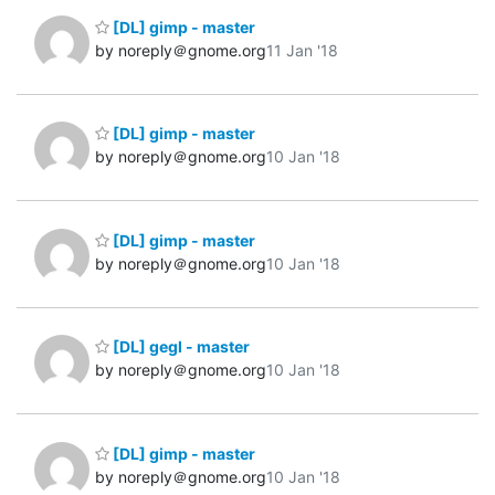
[DL] gimp - master
by noreply＠gnome.org
11 Jan '18
[DL] gimp - master
by noreply＠gnome.org
10 Jan '18
[DL] gimp - master
by noreply＠gnome.org
10 Jan '18
[DL] gegl - master
by noreply＠gnome.org
10 Jan '18
[DL] gimp - master
by noreply＠gnome.org
10 Jan '18