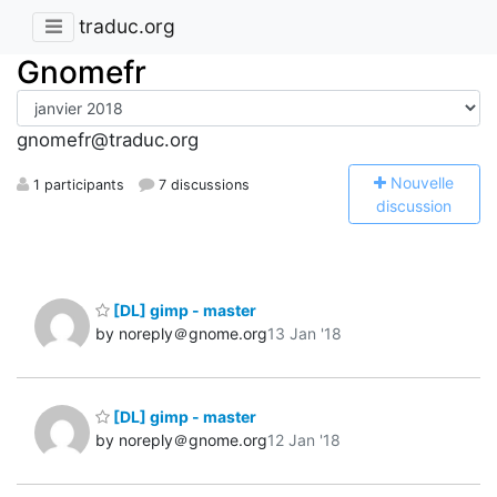
traduc.org
Gnomefr
gnomefr@traduc.org
N
ouvelle
1 participants
7 discussions
discussion
[DL] gimp - master
by noreply＠gnome.org
13 Jan '18
[DL] gimp - master
by noreply＠gnome.org
12 Jan '18