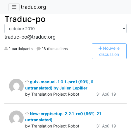
traduc.org
Traduc-po
traduc-po@traduc.org
N
ouvelle
1 participants
18 discussions
discussion
guix-manual-1.0.1-pre1 (99%, 6
untranslated) by Julien Lepiller
by Translation Project Robot
31 Aoû '19
New: cryptsetup-2.2.1-rc0 (96%, 21
untranslated)
by Translation Project Robot
31 Aoû '19