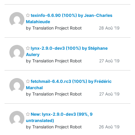
texinfo-6.6.90 (100%) by Jean-Charles
Malahieude
by Translation Project Robot
28 Aoû '19
lynx-2.9.0-dev3 (100%) by Stéphane
Aulery
by Translation Project Robot
27 Aoû '19
fetchmail-6.4.0.rc3 (100%) by Frédéric
Marchal
by Translation Project Robot
27 Aoû '19
New: lynx-2.9.0-dev3 (99%, 9
untranslated)
by Translation Project Robot
26 Aoû '19