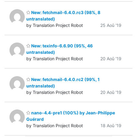
New: fetchmail-6.4.0.rc3 (98%, 8
untranslated)
by Translation Project Robot
25 Aoû '19
New: texinfo-6.6.90 (95%, 46
untranslated)
by Translation Project Robot
20 Aoû '19
New: fetchmail-6.4.0.rc2 (99%, 1
untranslated)
by Translation Project Robot
20 Aoû '19
nano-4.4-pre1 (100%) by Jean-Philippe
Guérard
by Translation Project Robot
18 Aoû '19