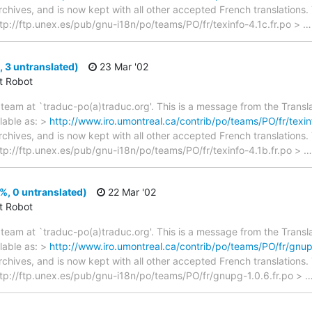
archives, and is now kept with all other accepted French translations
> ftp://ftp.unex.es/pub/gnu-i18n/po/teams/PO/fr/texinfo-4.1c.fr.po >
, 3 untranslated)
23 Mar '02
ct Robot
team at `traduc-po(a)traduc.org'. This is a message from the Transla
lable as: >
http://www.iro.umontreal.ca/contrib/po/teams/PO/fr/texin
archives, and is now kept with all other accepted French translations
> ftp://ftp.unex.es/pub/gnu-i18n/po/teams/PO/fr/texinfo-4.1b.fr.po >
, 0 untranslated)
22 Mar '02
ct Robot
team at `traduc-po(a)traduc.org'. This is a message from the Transla
lable as: >
http://www.iro.umontreal.ca/contrib/po/teams/PO/fr/gnup
archives, and is now kept with all other accepted French translations
 > ftp://ftp.unex.es/pub/gnu-i18n/po/teams/PO/fr/gnupg-1.0.6.fr.po >