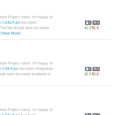
tion Project robot. I'm happy to
-1.34a.fr.po
has been
1
0
. The file should soon be made
0
0
…
[View More]
tion Project robot. I'm happy to
-1.34.fr.po
has been integrated
1
0
hould soon be made available in
0
0
tion Project robot. I'm happy to
-1.34a.fr.po
has been