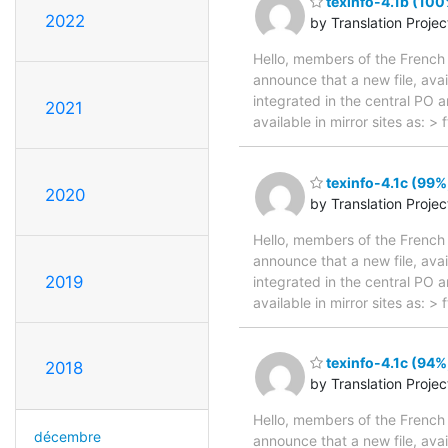
texinfo-4.1b (100
2022
by Translation Proje
Hello, members of the French 
announce that a new file, avai
integrated in the central PO 
2021
available in mirror sites as: 
texinfo-4.1c (99%
2020
by Translation Proje
Hello, members of the French 
announce that a new file, avai
2019
integrated in the central PO 
available in mirror sites as: 
texinfo-4.1c (94%
2018
by Translation Proje
Hello, members of the French 
décembre
announce that a new file, avai