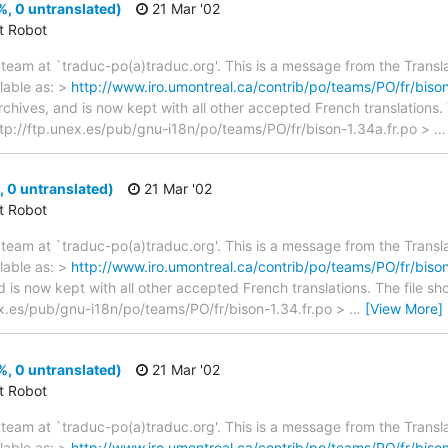
, 0 untranslated)
21 Mar '02
ct Robot
team at `traduc-po(a)traduc.org'. This is a message from the Transla
lable as: >
http://www.iro.umontreal.ca/contrib/po/teams/PO/fr/bison
archives, and is now kept with all other accepted French translations
> ftp://ftp.unex.es/pub/gnu-i18n/po/teams/PO/fr/bison-1.34a.fr.po >
 0 untranslated)
21 Mar '02
ct Robot
team at `traduc-po(a)traduc.org'. This is a message from the Transla
lable as: >
http://www.iro.umontreal.ca/contrib/po/teams/PO/fr/bison
d is now kept with all other accepted French translations. The file s
unex.es/pub/gnu-i18n/po/teams/PO/fr/bison-1.34.fr.po >
…
[View More]
, 0 untranslated)
21 Mar '02
ct Robot
team at `traduc-po(a)traduc.org'. This is a message from the Transla
lable as: >
http://www.iro.umontreal.ca/contrib/po/teams/PO/fr/bison