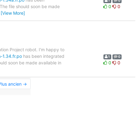
1
0
. The file should soon be made
0
0
…
[View More]
tion Project robot. I'm happy to
-1.34.fr.po
has been integrated
1
0
hould soon be made available in
0
0
Plus ancien →