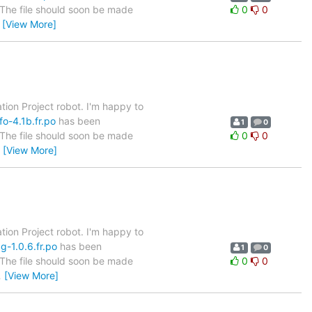
. The file should soon be made
0
0
…
[View More]
tion Project robot. I'm happy to
fo-4.1b.fr.po
has been
1
0
. The file should soon be made
0
0
…
[View More]
tion Project robot. I'm happy to
g-1.0.6.fr.po
has been
1
0
. The file should soon be made
0
0
…
[View More]