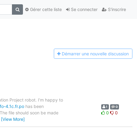
Gérer cette liste
Se connecter
S'inscrire
Démarrer une n
ouvelle discussion
tion Project robot. I'm happy to
o-4.1c.fr.po
has been
1
0
. The file should soon be made
0
0
…
[View More]