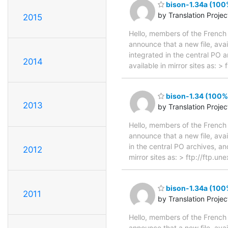
bison-1.34a (100%
by Translation Proje
2015
Hello, members of the French 
announce that a new file, avai
integrated in the central PO 
2014
available in mirror sites as: 
bison-1.34 (100%,
2013
by Translation Proje
Hello, members of the French 
announce that a new file, avai
in the central PO archives, an
2012
mirror sites as: > ftp://ftp.
bison-1.34a (100%
2011
by Translation Proje
Hello, members of the French 
announce that a new file, avai