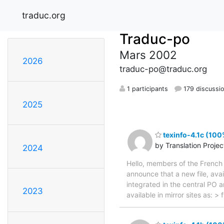
traduc.org
Traduc-po
Mars 2002
2026
traduc-po@traduc.org
1 participants
179 discussi
2025
texinfo-4.1c (100
by Translation Proje
2024
Hello, members of the French 
announce that a new file, avai
integrated in the central PO 
2023
available in mirror sites as: 