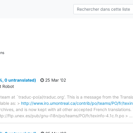
ons
%, 0 untranslated)
25 Mar '02
ct Robot
team at `traduc-po(a)traduc.org'. This is a message from the Transla
lable as: >
http://www.iro.umontreal.ca/contrib/po/teams/PO/fr/texinf
archives, and is now kept with all other accepted French translations
> ftp://ftp.unex.es/pub/gnu-i18n/po/teams/PO/fr/texinfo-4.1c.fr.po >