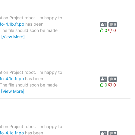
tion Project robot. I'm happy to
fo-4.1b.fr.po
has been
1
0
. The file should soon be made
0
0
…
[View More]
tion Project robot. I'm happy to
o-4.1c.fr.po
has been
1
0
. The file should soon be made
0
0
…
[View More]
tion Project robot. I'm happy to
o-4.1c.fr.po
has been
1
0