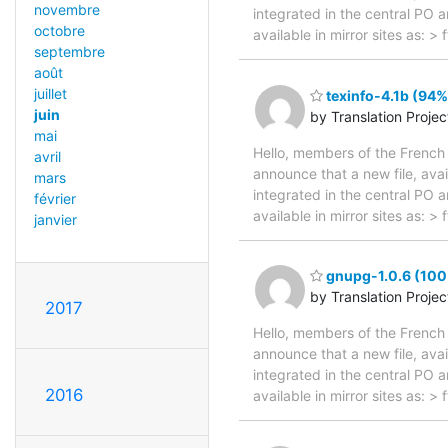
novembre
integrated in the central PO 
octobre
available in mirror sites as: 
septembre
août
juillet
texinfo-4.1b (94%
juin
by Translation Proje
mai
Hello, members of the French 
avril
announce that a new file, avai
mars
integrated in the central PO 
février
available in mirror sites as: 
janvier
gnupg-1.0.6 (100%
by Translation Proje
2017
Hello, members of the French 
announce that a new file, avai
integrated in the central PO 
2016
available in mirror sites as: