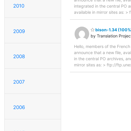
2010
integrated in the central PO 
available in mirror sites as: 
bison-1.34 (100%,
2009
by Translation Proje
Hello, members of the French 
announce that a new file, avai
2008
in the central PO archives, an
mirror sites as: > ftp://ftp.
2007
2006