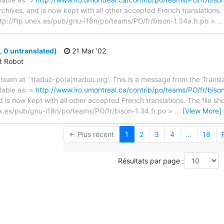
archives, and is now kept with all other accepted French translations
> ftp://ftp.unex.es/pub/gnu-i18n/po/teams/PO/fr/bison-1.34a.fr.po >
 0 untranslated)
21 Mar '02
ct Robot
team at `traduc-po(a)traduc.org'. This is a message from the Transla
lable as: >
http://www.iro.umontreal.ca/contrib/po/teams/PO/fr/bison
d is now kept with all other accepted French translations. The file s
unex.es/pub/gnu-i18n/po/teams/PO/fr/bison-1.34.fr.po >
…
[View More]
← Plus récent
1
2
3
4
...
18
Résultats par page :