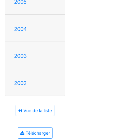
2005
2004
2003
2002
Vue de la liste
Télécharger