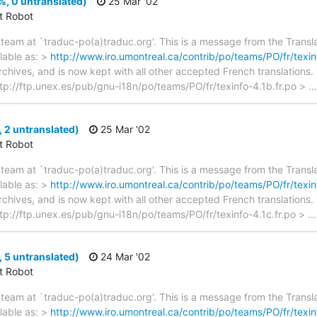
%, 0 untranslated)
25 Mar '02
ct Robot
team at `traduc-po(a)traduc.org'. This is a message from the Transla
lable as: >
http://www.iro.umontreal.ca/contrib/po/teams/PO/fr/texin
archives, and is now kept with all other accepted French translations
> ftp://ftp.unex.es/pub/gnu-i18n/po/teams/PO/fr/texinfo-4.1b.fr.po >
, 2 untranslated)
25 Mar '02
ct Robot
team at `traduc-po(a)traduc.org'. This is a message from the Transla
lable as: >
http://www.iro.umontreal.ca/contrib/po/teams/PO/fr/texinf
archives, and is now kept with all other accepted French translations
> ftp://ftp.unex.es/pub/gnu-i18n/po/teams/PO/fr/texinfo-4.1c.fr.po >
, 5 untranslated)
24 Mar '02
ct Robot
team at `traduc-po(a)traduc.org'. This is a message from the Transla
lable as: >
http://www.iro.umontreal.ca/contrib/po/teams/PO/fr/texinf