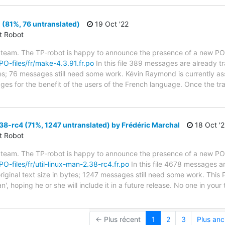
(81%, 76 untranslated)
19 Oct '22
ct Robot
 team. The TP-robot is happy to announce the presence of a new PO f
/PO-files/fr/make-4.3.91.fr.po
In this file 389 messages are already t
ytes; 76 messages still need some work. Kévin Raymond is currently ass
ges for the benefit of the users of the French language. Once the tr
38-rc4 (71%, 1247 untranslated) by Frédéric Marchal
18 Oct '2
ct Robot
 team. The TP-robot is happy to announce the presence of a new PO f
PO-files/fr/util-linux-man-2.38-rc4.fr.po
In this file 4678 messages ar
riginal text size in bytes; 1247 messages still need some work. This
an', hoping he or she will include it in a future release. No one in you
← Plus récent
1
2
3
Plus anc