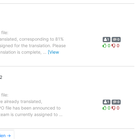
ile:
ranslated, corresponding to 81%
1
0
igned for the translation. Please
0
0
anslation is complete,
…
[View
2
ile:
e already translated,
1
0
 PO file has been announced to
0
0
r team is currently assigned to
…
ien →