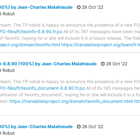
100%) by Jean-Charles Malahieude
29 Oct '22
ct Robot
 team. The TP-robot is happy to announce the presence of a new PO f
PO-files/fr/texinfo-6.8.90.fr.po
All of its 787 messages have been tra
 'texinfo', hoping he or she will include it in a future release. The
roject.org/domain/texinfo.html
https://translationproject.org/team/fr.
-6.8.90 (100%) by Jean-Charles Malahieude
28 Oct '22
ct Robot
 team. The TP-robot is happy to announce the presence of a new PO f
/PO-files/fr/texinfo_document-6.8.90.fr.po
All of its 195 messages hav
tainer of 'texinfo_document', hoping he or she will include it in a fu
ted:
https://translationproject.org/domain/texinfo_document.html
htt
100%) by Jean-Charles Malahieude
28 Oct '22
ct Robot