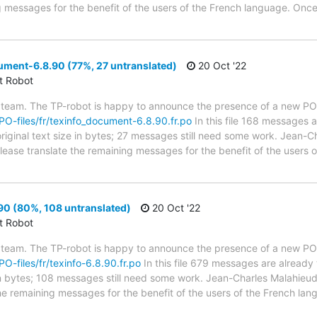
g messages for the benefit of the users of the French language. Once
ment-6.8.90 (77%, 27 untranslated)
20 Oct '22
ct Robot
 team. The TP-robot is happy to announce the presence of a new PO f
/PO-files/fr/texinfo_document-6.8.90.fr.po
In this file 168 messages a
riginal text size in bytes; 27 messages still need some work. Jean-Ch
 Please translate the remaining messages for the benefit of the users
90 (80%, 108 untranslated)
20 Oct '22
ct Robot
 team. The TP-robot is happy to announce the presence of a new PO f
PO-files/fr/texinfo-6.8.90.fr.po
In this file 679 messages are already
 in bytes; 108 messages still need some work. Jean-Charles Malahieude
the remaining messages for the benefit of the users of the French lan