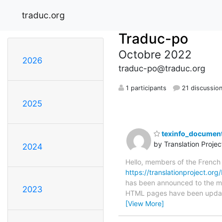
traduc.org
Traduc-po
Octobre 2022
2026
traduc-po@traduc.org
1 participants
21 discussio
2025
texinfo_document
by Translation Proje
2024
Hello, members of the French
https://translationproject.org
has been announced to the main
2023
HTML pages have been upda
[View More]