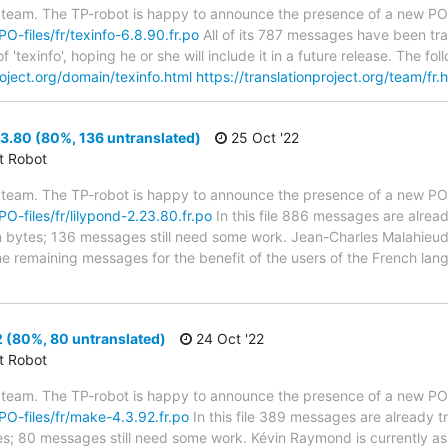
 team. The TP-robot is happy to announce the presence of a new PO f
PO-files/fr/texinfo-6.8.90.fr.po
All of its 787 messages have been tra
 'texinfo', hoping he or she will include it in a future release. The
roject.org/domain/texinfo.html
https://translationproject.org/team/fr.
3.80 (80%, 136 untranslated)
25 Oct '22
ct Robot
 team. The TP-robot is happy to announce the presence of a new PO f
PO-files/fr/lilypond-2.23.80.fr.po
In this file 886 messages are alrea
 in bytes; 136 messages still need some work. Jean-Charles Malahieude
 the remaining messages for the benefit of the users of the French la
 (80%, 80 untranslated)
24 Oct '22
ct Robot
 team. The TP-robot is happy to announce the presence of a new PO f
/PO-files/fr/make-4.3.92.fr.po
In this file 389 messages are already 
ytes; 80 messages still need some work. Kévin Raymond is currently ass