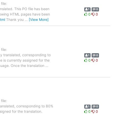
ile:
nslated. This PO file has been
1
0
 following HTML pages have been
0
0
html
Thank you
…
[View More]
ile:
dy translated, corresponding to
1
0
 is currently assigned for the
0
0
nguage. Once the translation
…
ile:
translated, corresponding to 80%
1
0
igned for the translation.
0
0