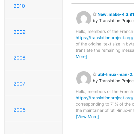
2010
New: make-4.3.91 
by Translation Proje
Hello, members of the French
2009
https://translationproject.org
of the original text size in b
translate the remaining messa
More]
2008
util-linux-man-2.
by Translation Proje
2007
Hello, members of the French
https://translationproject.org/
corresponding to 71% of the o
2006
the maintainer of 'util-linux-m
[View More]