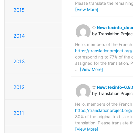
Please translate the remainin
[View More]
2015
New: texinfo_docu
by Translation Proje
2014
Hello, members of the French
https://translationproject.org
corresponding to 77% of the o
2013
assigned for the translation.
…
[View More]
2012
New: texinfo-6.8.
by Translation Proje
Hello, members of the French
https://translationproject.org/
2011
80% of the original text size
translation. Please translate 
[View More]