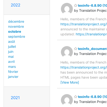
2022
texinfo-6.8.90 (
by Translation Proje
Hello, members of the French
décembre
https://translationproject.org/
novembre
announced to the maintainer of
octobre
updated:
https://translationp
septembre
août
juillet
texinfo_document
juin
by Translation Proje
mai
avril
Hello, members of the French
mars
https://translationproject.org
février
has been announced to the main
janvier
HTML pages have been upda
[View More]
texinfo-6.8.90 (
2021
by Translation Proje