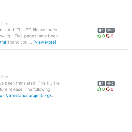
ile:
nslated. This PO file has been
1
0
 following HTML pages have been
0
0
html
Thank you
…
[View More]
ile:
e been translated. This PO file
1
0
ture release. The following
0
0
ps://translationproject.org/
…