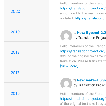
Hello, members of the French
https://translationproject.org/
2020
announced to the maintainer of
updated:
https://translationp
2019
New: lilypond-2.2
by Translation Proje
Hello, members of the French
https://translationproject.org/
2018
80% of the original text size
translation. Please translate
[View More]
2017
New: make-4.3.92
by Translation Proje
2016
Hello, members of the French
https://translationproject.org
of the original text size in b