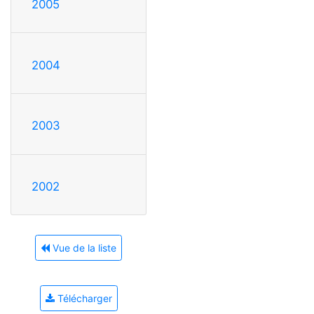
2005
2004
2003
2002
Vue de la liste
Télécharger