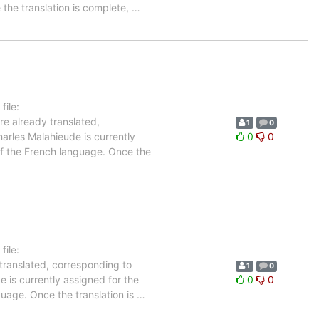
 the translation is complete,
…
ile:
re already translated,
1
0
arles Malahieude is currently
0
0
 of the French language. Once the
ile:
 translated, corresponding to
1
0
 is currently assigned for the
0
0
guage. Once the translation is
…