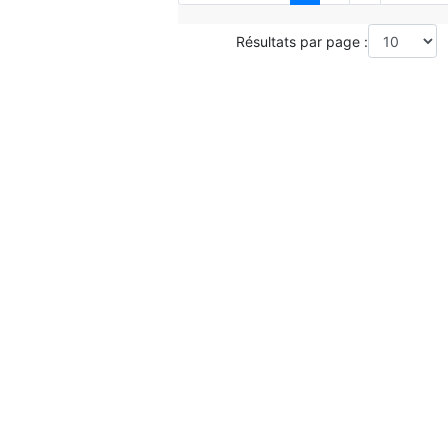
Résultats par page :