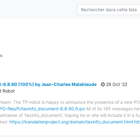
ns
-6.8.90 (100%) by Jean-Charles Malahieude
29 Oct '22
ct Robot
 team. The TP-robot is happy to announce the presence of a new PO f
/PO-files/fr/texinfo_document-6.8.90.fr.po
All of its 195 messages hav
tainer of 'texinfo_document', hoping he or she will include it in a fu
ted:
https://translationproject.org/domain/texinfo_document.html
htt