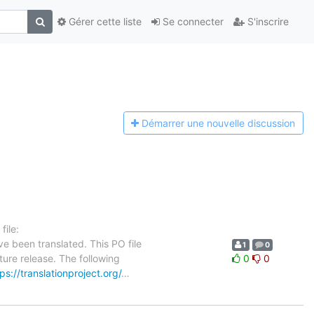
Gérer cette liste
Se connecter
S'inscrire
Démarrer une n
ouvelle discussion
ile:
e been translated. This PO file
1
0
ture release. The following
0
0
ps://translationproject.org/
…