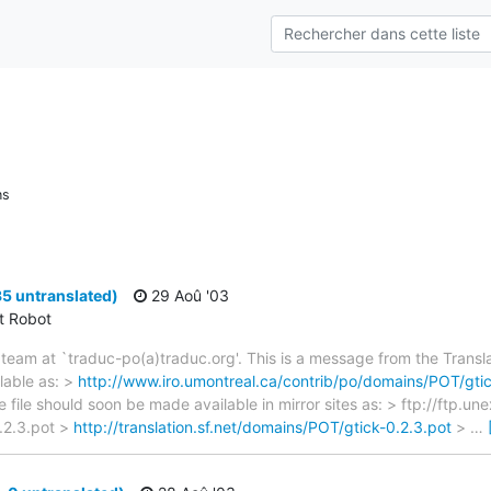
ns
35 untranslated)
29 Aoû '03
ct Robot
team at `traduc-po(a)traduc.org'. This is a message from the Transla
lable as: >
http://www.iro.umontreal.ca/contrib/po/domains/POT/gtic
e file should soon be made available in mirror sites as: > ftp://ftp.u
.2.3.pot >
http://translation.sf.net/domains/POT/gtick-0.2.3.pot
>
…