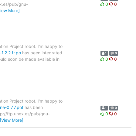
nex.es/pub/gnu-
0
0
View More]
tion Project robot. I'm happy to
1.2.2.fr.po
has been integrated
1
0
hould soon be made available in
0
0
tion Project robot. I'm happy to
ne-0.7.7.pot
has been
1
0
ftp://ftp.unex.es/pub/gnu-
0
0
[View More]