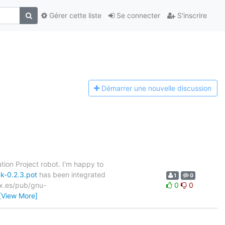
Gérer cette liste
Se connecter
S'inscrire
Démarrer une n
ouvelle discussion
tion Project robot. I'm happy to
k-0.2.3.pot
has been integrated
1
0
nex.es/pub/gnu-
0
0
[View More]