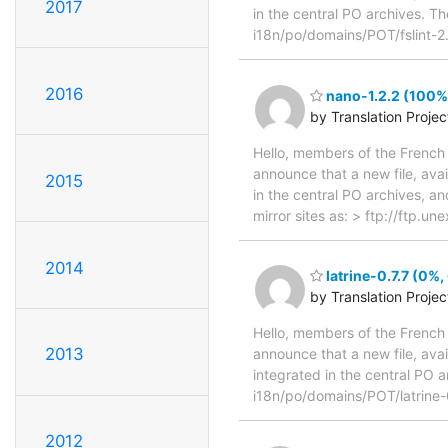
2017
in the central PO archives. Th
i18n/po/domains/POT/fslint-2
2016
nano-1.2.2 (100%,
by Translation Proje
Hello, members of the French 
announce that a new file, avai
2015
in the central PO archives, an
mirror sites as: > ftp://ftp.
2014
latrine-0.7.7 (0%,
by Translation Proje
Hello, members of the French 
2013
announce that a new file, avai
integrated in the central PO a
i18n/po/domains/POT/latrine-
2012