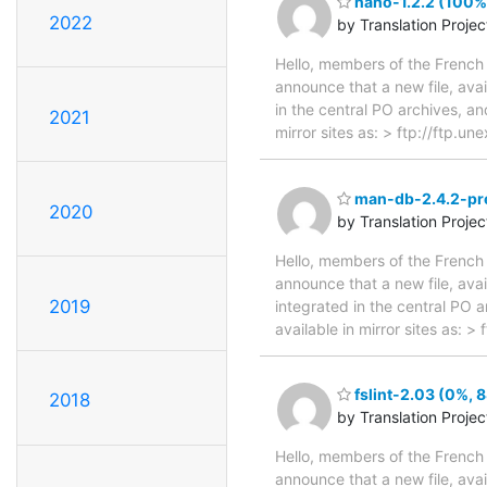
nano-1.2.2 (100%,
2022
by Translation Proje
Hello, members of the French 
announce that a new file, avai
in the central PO archives, an
2021
mirror sites as: > ftp://ftp.
man-db-2.4.2-pre
2020
by Translation Proje
Hello, members of the French 
announce that a new file, avai
2019
integrated in the central PO 
available in mirror sites as: 
fslint-2.03 (0%, 
2018
by Translation Proje
Hello, members of the French 
announce that a new file, avai