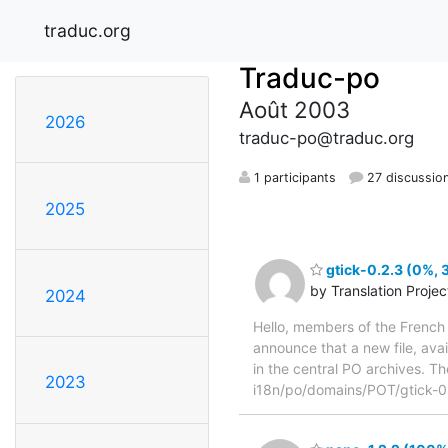
traduc.org
Traduc-po
Août 2003
2026
traduc-po@traduc.org
1 participants
27 discussio
2025
gtick-0.2.3 (0%, 
by Translation Proje
2024
Hello, members of the French 
announce that a new file, avai
in the central PO archives. Th
2023
i18n/po/domains/POT/gtick-0