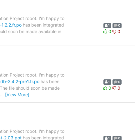
tion Project robot. I'm happy to
1.2.2.fr.po
has been integrated
1
0
hould soon be made available in
0
0
tion Project robot. I'm happy to
db-2.4.2-pre1.fr.po
has been
1
0
. The file should soon be made
0
0
…
[View More]
tion Project robot. I'm happy to
nt-2.03.pot
has been integrated
1
0