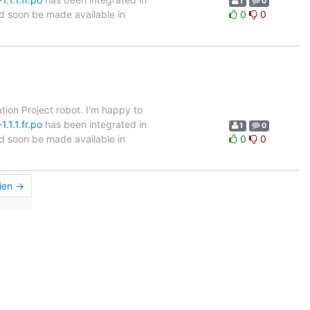
1
0
ld soon be made available in
0
0
tion Project robot. I'm happy to
.1.1.fr.po
has been integrated in
1
0
ld soon be made available in
0
0
ien →