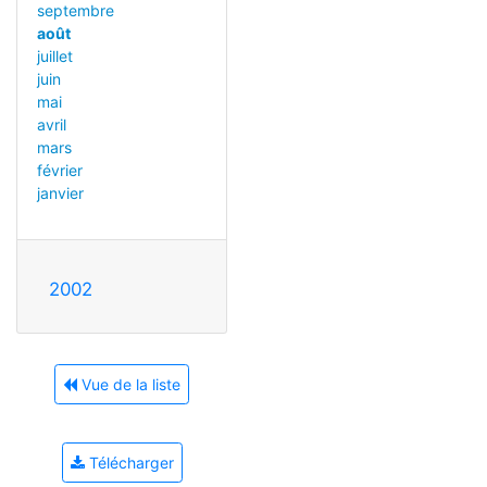
septembre
août
juillet
juin
mai
avril
mars
février
janvier
2002
Vue de la liste
Télécharger