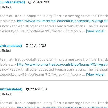
 0 untranslated)
22 Aoû '03
ct Robot
team at `traduc-po(a)traduc.org'. This is a message from the Transla
lable as: >
http://www.iro.umontreal.ca/contrib/po/teams/PO/fr/gretl-1
s now kept with all other accepted French translations. The file shou
nex.es/pub/gnu-i18n/po/teams/PO/fr/gretl-1.1.1.fr.po >
…
[View More]
 untranslated)
22 Aoû '03
ct Robot
team at `traduc-po(a)traduc.org'. This is a message from the Transla
lable as: >
http://www.iro.umontreal.ca/contrib/po/teams/PO/fr/gretl-1
s now kept with all other accepted French translations. The file shou
nex.es/pub/gnu-i18n/po/teams/PO/fr/gretl-1.1.1.fr.po >
…
[View More]
2 untranslated)
22 Aoû '03
ct Robot
team at `traduc-po(a)traduc.org'. This is a message from the Transla
lable as: >
http://www.iro.umontreal.ca/contrib/po/teams/PO/fr/gretl-1