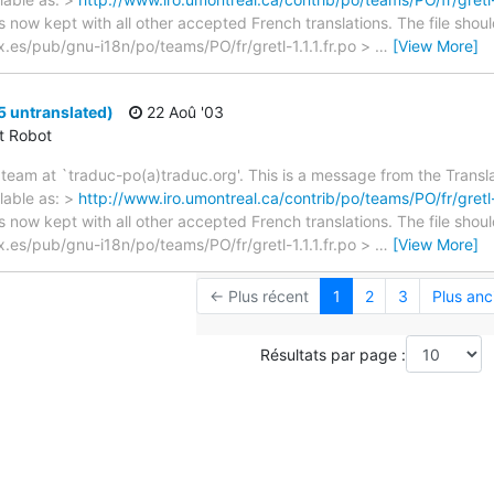
s now kept with all other accepted French translations. The file shou
nex.es/pub/gnu-i18n/po/teams/PO/fr/gretl-1.1.1.fr.po >
…
[View More]
25 untranslated)
22 Aoû '03
ct Robot
team at `traduc-po(a)traduc.org'. This is a message from the Transla
lable as: >
http://www.iro.umontreal.ca/contrib/po/teams/PO/fr/gretl-1
s now kept with all other accepted French translations. The file shou
nex.es/pub/gnu-i18n/po/teams/PO/fr/gretl-1.1.1.fr.po >
…
[View More]
← Plus récent
1
2
3
Plus anc
Résultats par page :