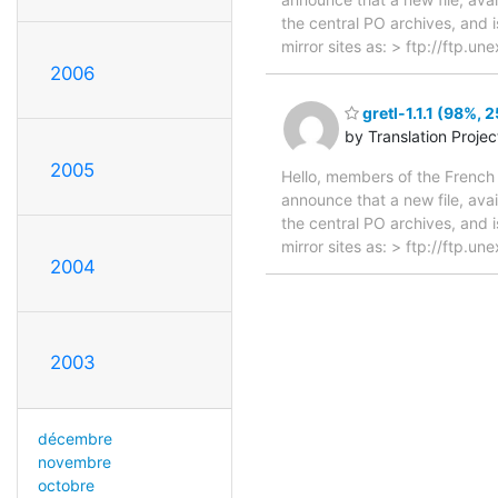
the central PO archives, and i
mirror sites as: > ftp://ftp.u
2006
gretl-1.1.1 (98%, 
by Translation Proje
2005
Hello, members of the French 
announce that a new file, avai
the central PO archives, and i
mirror sites as: > ftp://ftp.u
2004
2003
décembre
novembre
octobre