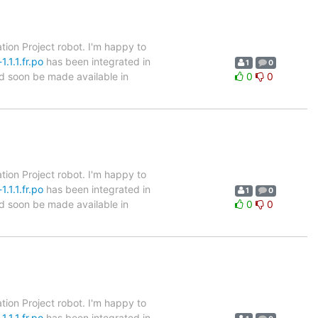
tion Project robot. I'm happy to
.1.1.fr.po
has been integrated in
1
0
ld soon be made available in
0
0
tion Project robot. I'm happy to
.1.1.fr.po
has been integrated in
1
0
ld soon be made available in
0
0
tion Project robot. I'm happy to
.1.1.fr.po
has been integrated in