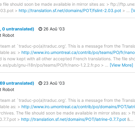
e file should soon be made available in mirror sites as: > ftp://ftp.u
.03.pot >
http://translation.sf.net/domains/POT/fslint-2.03.pot
>
…
[
 0 untranslated)
26 Aoû '03
ct Robot
team at `traduc-po(a)traduc.org'. This is a message from the Transla
lable as: >
http://www.iro.umontreal.ca/contrib/po/teams/PO/fr/nano-
d is now kept with all other accepted French translations. The file s
unex.es/pub/gnu-i18n/po/teams/PO/fr/nano-1.2.2.fr.po >
…
[View More]
 69 untranslated)
23 Aoû '03
ct Robot
team at `traduc-po(a)traduc.org'. This is a message from the Transla
lable as: >
http://www.iro.umontreal.ca/contrib/po/domains/POT/latri
rchives. The file should soon be made available in mirror sites as: > 
0.7.7.pot >
http://translation.sf.net/domains/POT/latrine-0.7.7.pot
&
…