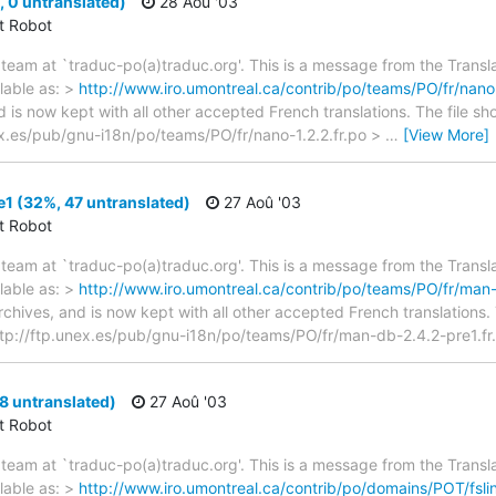
 0 untranslated)
28 Aoû '03
ct Robot
team at `traduc-po(a)traduc.org'. This is a message from the Transla
lable as: >
http://www.iro.umontreal.ca/contrib/po/teams/PO/fr/nano-
d is now kept with all other accepted French translations. The file s
unex.es/pub/gnu-i18n/po/teams/PO/fr/nano-1.2.2.fr.po >
…
[View More]
1 (32%, 47 untranslated)
27 Aoû '03
ct Robot
team at `traduc-po(a)traduc.org'. This is a message from the Transla
lable as: >
http://www.iro.umontreal.ca/contrib/po/teams/PO/fr/man-
archives, and is now kept with all other accepted French translations
> ftp://ftp.unex.es/pub/gnu-i18n/po/teams/PO/fr/man-db-2.4.2-pre1.fr.
88 untranslated)
27 Aoû '03
ct Robot
team at `traduc-po(a)traduc.org'. This is a message from the Transla
lable as: >
http://www.iro.umontreal.ca/contrib/po/domains/POT/fsli