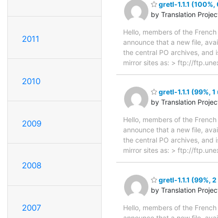
gretl-1.1.1 (100%,
by Translation Proje
Hello, members of the French 
2011
announce that a new file, avai
the central PO archives, and i
mirror sites as: > ftp://ftp.u
2010
gretl-1.1.1 (99%, 1
by Translation Proje
Hello, members of the French 
2009
announce that a new file, avai
the central PO archives, and i
mirror sites as: > ftp://ftp.u
2008
gretl-1.1.1 (99%, 
by Translation Proje
2007
Hello, members of the French 
announce that a new file, avai