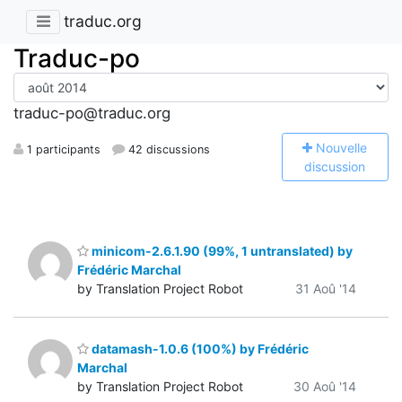
traduc.org
Traduc-po
traduc-po@traduc.org
N
ouvelle
1 participants
42 discussions
discussion
minicom-2.6.1.90 (99%, 1 untranslated) by
Frédéric Marchal
by Translation Project Robot
31 Aoû '14
datamash-1.0.6 (100%) by Frédéric
Marchal
by Translation Project Robot
30 Aoû '14