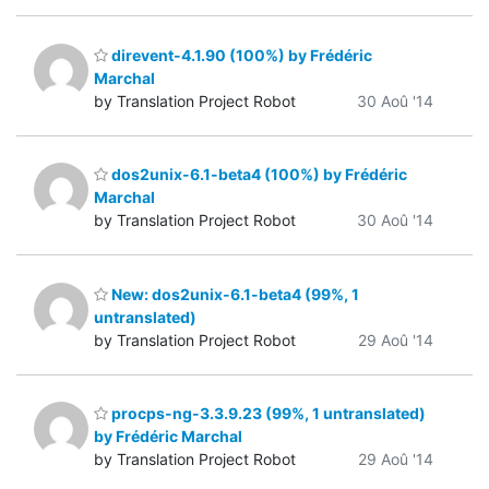
direvent-4.1.90 (100%) by Frédéric
Marchal
by Translation Project Robot
30 Aoû '14
dos2unix-6.1-beta4 (100%) by Frédéric
Marchal
by Translation Project Robot
30 Aoû '14
New: dos2unix-6.1-beta4 (99%, 1
untranslated)
by Translation Project Robot
29 Aoû '14
procps-ng-3.3.9.23 (99%, 1 untranslated)
by Frédéric Marchal
by Translation Project Robot
29 Aoû '14