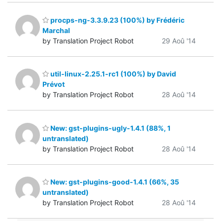
procps-ng-3.3.9.23 (100%) by Frédéric
Marchal
by Translation Project Robot
29 Aoû '14
util-linux-2.25.1-rc1 (100%) by David
Prévot
by Translation Project Robot
28 Aoû '14
New: gst-plugins-ugly-1.4.1 (88%, 1
untranslated)
by Translation Project Robot
28 Aoû '14
New: gst-plugins-good-1.4.1 (66%, 35
untranslated)
by Translation Project Robot
28 Aoû '14