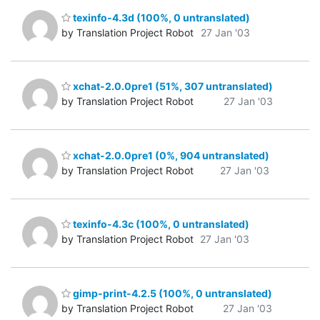
texinfo-4.3d (100%, 0 untranslated)
by Translation Project Robot
27 Jan '03
xchat-2.0.0pre1 (51%, 307 untranslated)
by Translation Project Robot
27 Jan '03
xchat-2.0.0pre1 (0%, 904 untranslated)
by Translation Project Robot
27 Jan '03
texinfo-4.3c (100%, 0 untranslated)
by Translation Project Robot
27 Jan '03
gimp-print-4.2.5 (100%, 0 untranslated)
by Translation Project Robot
27 Jan '03