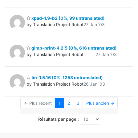
xpad-1.9-b2 (0%, 99 untranslated)
by Translation Project Robot
27 Jan '03
gimp-print-4.2.5 (0%, 616 untranslated)
by Translation Project Robot
27 Jan '03
tin-1.5.16 (0%, 1253 untranslated)
by Translation Project Robot
26 Jan '03
← Plus récent
1
2
3
Plus ancien →
Résultats par page :