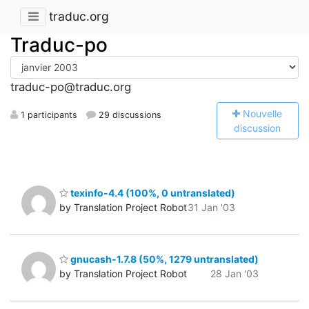
traduc.org
Traduc-po
traduc-po@traduc.org
N
ouvelle
1 participants
29 discussions
discussion
texinfo-4.4 (100%, 0 untranslated)
by Translation Project Robot
31 Jan '03
gnucash-1.7.8 (50%, 1279 untranslated)
by Translation Project Robot
28 Jan '03