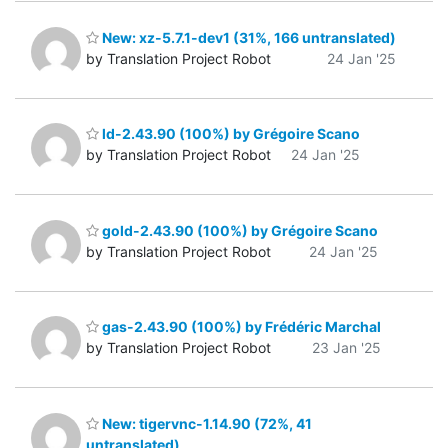
New: xz-5.7.1-dev1 (31%, 166 untranslated)
by Translation Project Robot
24 Jan '25
ld-2.43.90 (100%) by Grégoire Scano
by Translation Project Robot
24 Jan '25
gold-2.43.90 (100%) by Grégoire Scano
by Translation Project Robot
24 Jan '25
gas-2.43.90 (100%) by Frédéric Marchal
by Translation Project Robot
23 Jan '25
New: tigervnc-1.14.90 (72%, 41
untranslated)