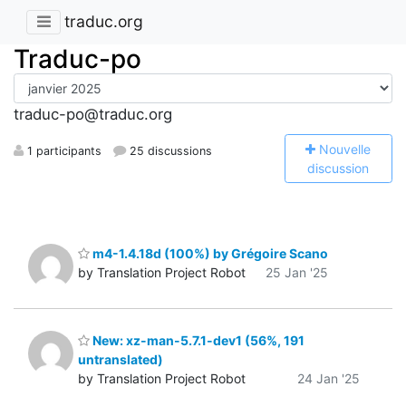
traduc.org
Traduc-po
traduc-po@traduc.org
N
ouvelle
1 participants
25 discussions
discussion
m4-1.4.18d (100%) by Grégoire Scano
by Translation Project Robot
25 Jan '25
New: xz-man-5.7.1-dev1 (56%, 191
untranslated)
by Translation Project Robot
24 Jan '25