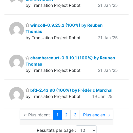
by Translation Project Robot
21 Jan '25
wincoll-0.9.25.2 (100%) by Reuben
Thomas
by Translation Project Robot
21 Jan '25
chambercourt-0.9.19.1 (100%) by Reuben
Thomas
by Translation Project Robot
21 Jan '25
bfd-2.43.90 (100%) by Frédéric Marchal
by Translation Project Robot
19 Jan '25
← Plus récent
1
2
3
Plus ancien →
Résultats par page :