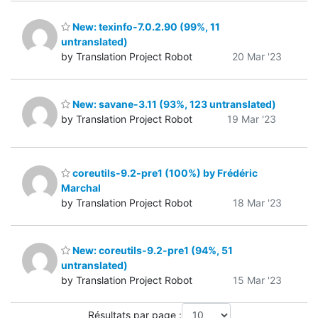
New: texinfo-7.0.2.90 (99%, 11
untranslated)
by Translation Project Robot
20 Mar '23
New: savane-3.11 (93%, 123 untranslated)
by Translation Project Robot
19 Mar '23
coreutils-9.2-pre1 (100%) by Frédéric
Marchal
by Translation Project Robot
18 Mar '23
New: coreutils-9.2-pre1 (94%, 51
untranslated)
by Translation Project Robot
15 Mar '23
Résultats par page :