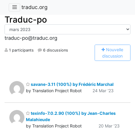
traduc.org
Traduc-po
traduc-po@traduc.org
N
ouvelle
1 participants
6 discussions
discussion
savane-3.11 (100%) by Frédéric Marchal
by Translation Project Robot
24 Mar '23
texinfo-7.0.2.90 (100%) by Jean-Charles
Malahieude
by Translation Project Robot
20 Mar '23