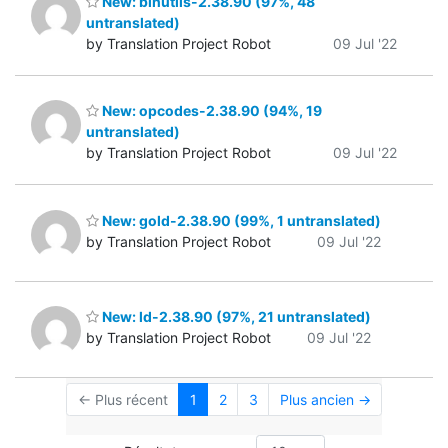
New: binutils-2.38.90 (97%, 48
untranslated)
by Translation Project Robot
09 Jul '22
New: opcodes-2.38.90 (94%, 19
untranslated)
by Translation Project Robot
09 Jul '22
New: gold-2.38.90 (99%, 1 untranslated)
by Translation Project Robot
09 Jul '22
New: ld-2.38.90 (97%, 21 untranslated)
by Translation Project Robot
09 Jul '22
← Plus récent
1
2
3
Plus ancien →