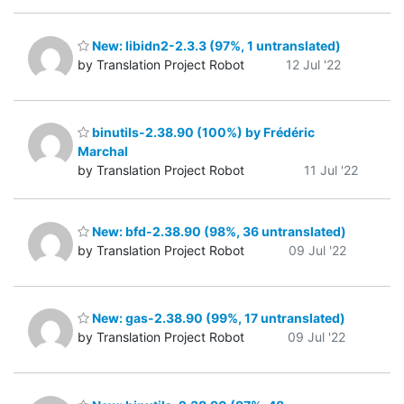
New: libidn2-2.3.3 (97%, 1 untranslated)
by Translation Project Robot
12 Jul '22
binutils-2.38.90 (100%) by Frédéric
Marchal
by Translation Project Robot
11 Jul '22
New: bfd-2.38.90 (98%, 36 untranslated)
by Translation Project Robot
09 Jul '22
New: gas-2.38.90 (99%, 17 untranslated)
by Translation Project Robot
09 Jul '22