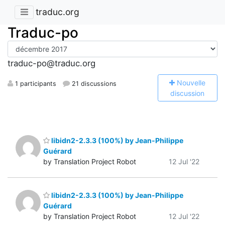
traduc.org
Traduc-po
traduc-po@traduc.org
N
ouvelle
1 participants
21 discussions
discussion
libidn2-2.3.3 (100%) by Jean-Philippe
Guérard
by Translation Project Robot
12 Jul '22
libidn2-2.3.3 (100%) by Jean-Philippe
Guérard
by Translation Project Robot
12 Jul '22