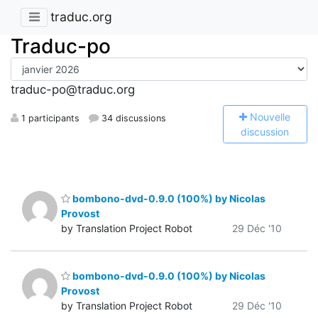
traduc.org
Traduc-po
traduc-po@traduc.org
N
ouvelle
1 participants
34 discussions
discussion
bombono-dvd-0.9.0 (100%) by Nicolas
Provost
by Translation Project Robot
29 Déc '10
bombono-dvd-0.9.0 (100%) by Nicolas
Provost
by Translation Project Robot
29 Déc '10