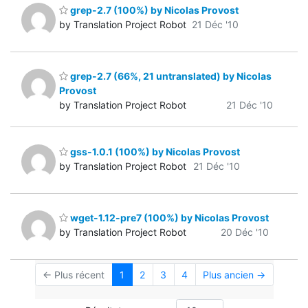
grep-2.7 (100%) by Nicolas Provost
by Translation Project Robot
21 Déc '10
grep-2.7 (66%, 21 untranslated) by Nicolas
Provost
by Translation Project Robot
21 Déc '10
gss-1.0.1 (100%) by Nicolas Provost
by Translation Project Robot
21 Déc '10
wget-1.12-pre7 (100%) by Nicolas Provost
by Translation Project Robot
20 Déc '10
← Plus récent
1
2
3
4
Plus ancien →