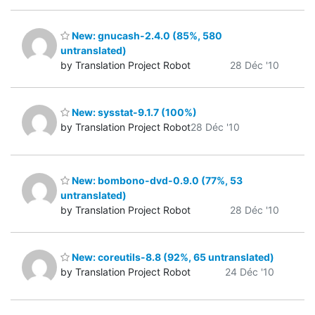
New: gnucash-2.4.0 (85%, 580
untranslated)
by Translation Project Robot
28 Déc '10
New: sysstat-9.1.7 (100%)
by Translation Project Robot
28 Déc '10
New: bombono-dvd-0.9.0 (77%, 53
untranslated)
by Translation Project Robot
28 Déc '10
New: coreutils-8.8 (92%, 65 untranslated)
by Translation Project Robot
24 Déc '10