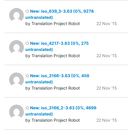
New: iso_639_3-3.63 (0%, 9278
untranslated)
by Translation Project Robot
22 Nov '15
New: iso_4217-3.63 (0%, 275
untranslated)
by Translation Project Robot
22 Nov '15
New: iso_3166-3.63 (0%, 456
untranslated)
by Translation Project Robot
22 Nov '15
New: iso_3166_2-3.63 (0%, 4699
untranslated)
by Translation Project Robot
22 Nov '15