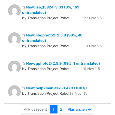
New: iso_15924-3.63 (0%, 169
untranslated)
by Translation Project Robot
22 Nov '15
New: libgphoto2-2.5.9 (98%, 48
untranslated)
by Translation Project Robot
19 Nov '15
New: gphoto2-2.5.9 (99%, 1 untranslated)
by Translation Project Robot
19 Nov '15
New: help2man-texi-1.47.3 (100%)
by Translation Project Robot
19 Nov '15
← Plus récent
1
2
Plus ancien →