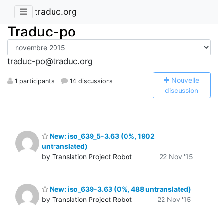
traduc.org
Traduc-po
traduc-po@traduc.org
N
ouvelle
1 participants
14 discussions
discussion
New: iso_639_5-3.63 (0%, 1902
untranslated)
by Translation Project Robot
22 Nov '15
New: iso_639-3.63 (0%, 488 untranslated)
by Translation Project Robot
22 Nov '15