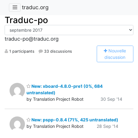
traduc.org
Traduc-po
traduc-po@traduc.org
N
ouvelle
1 participants
33 discussions
discussion
New: xboard-4.8.0-pre1 (0%, 684
untranslated)
by Translation Project Robot
30 Sep '14
New: pspp-0.8.4 (71%, 425 untranslated)
by Translation Project Robot
28 Sep '14