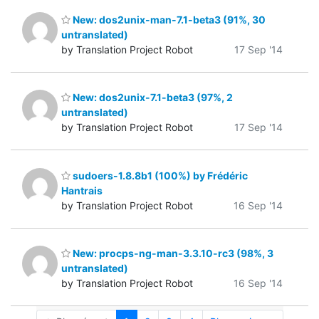
New: dos2unix-man-7.1-beta3 (91%, 30
untranslated)
by Translation Project Robot
17 Sep '14
New: dos2unix-7.1-beta3 (97%, 2
untranslated)
by Translation Project Robot
17 Sep '14
sudoers-1.8.8b1 (100%) by Frédéric
Hantrais
by Translation Project Robot
16 Sep '14
New: procps-ng-man-3.3.10-rc3 (98%, 3
untranslated)
by Translation Project Robot
16 Sep '14