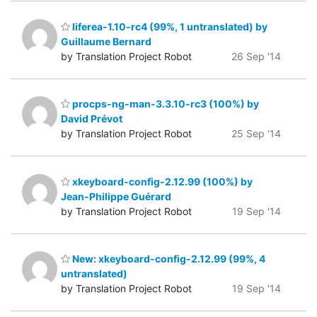
liferea-1.10-rc4 (99%, 1 untranslated) by
Guillaume Bernard
by Translation Project Robot
26 Sep '14
procps-ng-man-3.3.10-rc3 (100%) by
David Prévot
by Translation Project Robot
25 Sep '14
xkeyboard-config-2.12.99 (100%) by
Jean-Philippe Guérard
by Translation Project Robot
19 Sep '14
New: xkeyboard-config-2.12.99 (99%, 4
untranslated)
by Translation Project Robot
19 Sep '14