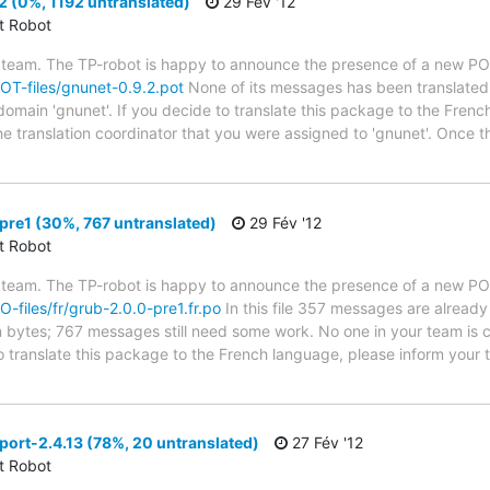
 (0%, 1192 untranslated)
29 Fév '12
ct Robot
 team. The TP-robot is happy to announce the presence of a new POT
POT-files/gnunet-0.9.2.pot
None of its messages has been translated 
 domain 'gnunet'. If you decide to translate this package to the Fren
he translation coordinator that you were assigned to 'gnunet'. Once t
re1 (30%, 767 untranslated)
29 Fév '12
ct Robot
 team. The TP-robot is happy to announce the presence of a new PO f
PO-files/fr/grub-2.0.0-pre1.fr.po
In this file 357 messages are already
in bytes; 767 messages still need some work. No one in your team is c
o translate this package to the French language, please inform your t
ort-2.4.13 (78%, 20 untranslated)
27 Fév '12
ct Robot