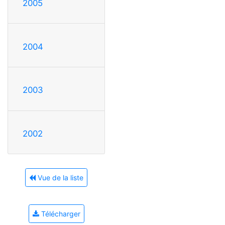
2005
2004
2003
2002
Vue de la liste
Télécharger