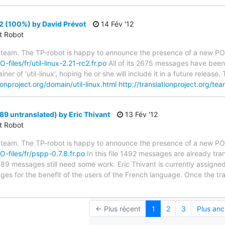
c2 (100%) by David Prévot
14 Fév '12
ct Robot
 team. The TP-robot is happy to announce the presence of a new PO f
-files/fr/util-linux-2.21-rc2.fr.po
All of its 2675 messages have been 
er of 'util-linux', hoping he or she will include it in a future relea
tionproject.org/domain/util-linux.html
http://translationproject.org/tea
89 untranslated) by Eric Thivant
13 Fév '12
ct Robot
 team. The TP-robot is happy to announce the presence of a new PO f
O-files/fr/pspp-0.7.8.fr.po
In this file 1492 messages are already tra
s; 89 messages still need some work. Eric Thivant is currently assigned
ges for the benefit of the users of the French language. Once the tr
← Plus récent
1
2
3
Plus anc