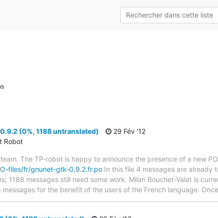
ns
.9.2 (0%, 1188 untranslated)
29 Fév '12
ct Robot
 team. The TP-robot is happy to announce the presence of a new PO f
PO-files/fr/gnunet-gtk-0.9.2.fr.po
In this file 4 messages are already 
ytes; 1188 messages still need some work. Milan Bouchet-Valat is curren
g messages for the benefit of the users of the French language. Once 