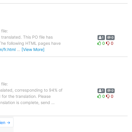
ile:
translated. This PO file has
1
0
se. The following HTML pages have
0
0
m/fr.html
…
[View More]
ile:
nslated, corresponding to 94% of
1
0
 for the translation. Please
0
0
anslation is complete, send
…
ien →