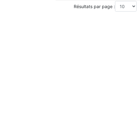
Résultats par page :