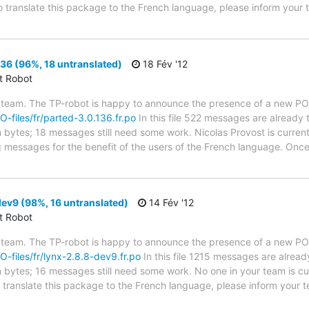
to translate this package to the French language, please inform your 
36 (96%, 18 untranslated)
18 Fév '12
ct Robot
 team. The TP-robot is happy to announce the presence of a new PO f
PO-files/fr/parted-3.0.136.fr.po
In this file 522 messages are already 
in bytes; 18 messages still need some work. Nicolas Provost is current
g messages for the benefit of the users of the French language. Once
ev9 (98%, 16 untranslated)
14 Fév '12
ct Robot
 team. The TP-robot is happy to announce the presence of a new PO f
PO-files/fr/lynx-2.8.8-dev9.fr.po
In this file 1215 messages are alread
in bytes; 16 messages still need some work. No one in your team is cu
o translate this package to the French language, please inform your t