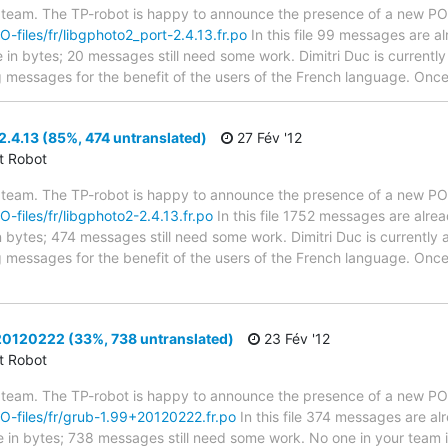
 team. The TP-robot is happy to announce the presence of a new PO f
PO-files/fr/libgphoto2_port-2.4.13.fr.po
In this file 99 messages are a
ze in bytes; 20 messages still need some work. Dimitri Duc is currently
g messages for the benefit of the users of the French language. Once 
.4.13 (85%, 474 untranslated)
27 Fév '12
ct Robot
 team. The TP-robot is happy to announce the presence of a new PO f
O-files/fr/libgphoto2-2.4.13.fr.po
In this file 1752 messages are alre
in bytes; 474 messages still need some work. Dimitri Duc is currently a
g messages for the benefit of the users of the French language. Once 
0120222 (33%, 738 untranslated)
23 Fév '12
ct Robot
 team. The TP-robot is happy to announce the presence of a new PO f
/PO-files/fr/grub-1.99+20120222.fr.po
In this file 374 messages are al
ze in bytes; 738 messages still need some work. No one in your team i