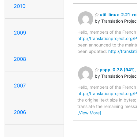
2010
util-linux-2.21-r
by Translation Proje
Hello, members of the French
2009
http://translationproject.org/PO
been announced to the maintain
been updated:
http://transla
2008
pspp-0.7.8 (94%, 
by Translation Proje
2007
Hello, members of the French
http://translationproject.org/P
the original text size in byte
translate the remaining messa
2006
[View More]