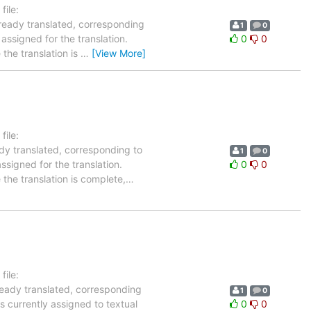
ile:
lready translated, corresponding
1
0
 assigned for the translation.
0
0
the translation is
…
[View More]
ile:
ady translated, corresponding to
1
0
ssigned for the translation.
0
0
the translation is complete,
…
ile:
ready translated, corresponding
1
0
s currently assigned to textual
0
0