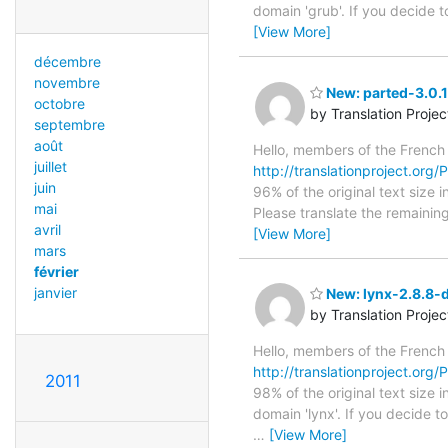
domain 'grub'. If you decide 
[View More]
décembre
novembre
New: parted-3.0.1
octobre
by Translation Proje
septembre
août
Hello, members of the French
juillet
http://translationproject.org/
juin
96% of the original text size 
mai
Please translate the remainin
avril
[View More]
mars
février
janvier
New: lynx-2.8.8-d
by Translation Proje
Hello, members of the French
http://translationproject.org/
2011
98% of the original text size 
domain 'lynx'. If you decide t
…
[View More]