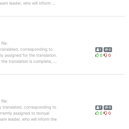
team leader, who will inform
…
ile:
translated, corresponding to
1
0
ly assigned for the translation.
0
0
 the translation is complete,
…
ile:
y translated, corresponding to
1
0
rrently assigned to textual
0
0
eam leader, who will inform the