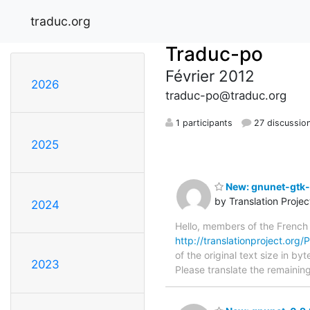
traduc.org
Traduc-po
Février 2012
2026
traduc-po@traduc.org
1 participants
27 discussio
2025
New: gnunet-gtk-0
by Translation Proje
2024
Hello, members of the French
http://translationproject.org/
of the original text size in b
2023
Please translate the remainin