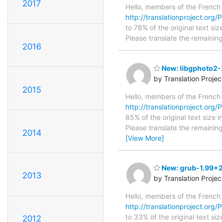
2017
Hello, members of the French
http://translationproject.org/
to 78% of the original text si
Please translate the remainin
2016
New: libgphoto2-2
by Translation Proje
2015
Hello, members of the French
http://translationproject.org/P
85% of the original text size 
Please translate the remainin
2014
[View More]
New: grub-1.99+2
2013
by Translation Proje
Hello, members of the French
http://translationproject.org
to 33% of the original text si
2012