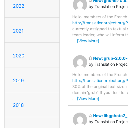
New: gnunet-0.9.2
2022
by Translation Proje
Hello, members of the French
http://translationproject.org/
currently assigned to textual
2021
team leader, who will inform t
…
[View More]
2020
New: grub-2.0.0-p
by Translation Proje
Hello, members of the French
2019
http://translationproject.org/
30% of the original text size 
domain 'grub'. If you decide t
…
[View More]
2018
New: libgphoto2_p
by Translation Proje