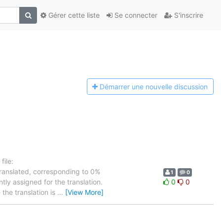
Gérer cette liste
Se connecter
S'inscrire
Démarrer une n
ouvelle discussion
ile:
translated, corresponding to 0%
1
0
tly assigned for the translation.
0
0
the translation is
…
[View More]