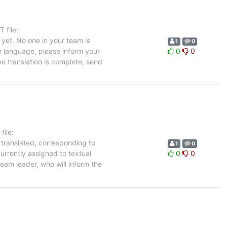
 file:
yet. No one in your team is
1
0
ch language, please inform your
0
0
he translation is complete, send
ile:
 translated, corresponding to
1
0
urrently assigned to textual
0
0
eam leader, who will inform the