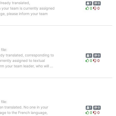
already translated,
1
0
n your team is currently assigned
0
0
uage, please inform your team
ile:
ady translated, corresponding to
1
0
rrently assigned to textual
0
0
orm your team leader, who will
…
ile:
n translated. No one in your
1
0
ckage to the French language,
0
0