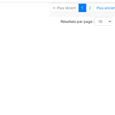
← Plus récent
1
2
Plus ancie
Résultats par page :