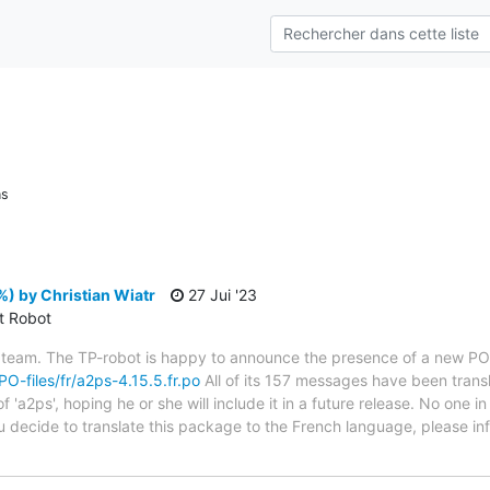
ns
) by Christian Wiatr
27 Jui '23
ct Robot
 team. The TP-robot is happy to announce the presence of a new PO f
/PO-files/fr/a2ps-4.15.5.fr.po
All of its 157 messages have been transl
 'a2ps', hoping he or she will include it in a future release. No one i
you decide to translate this package to the French language, please 