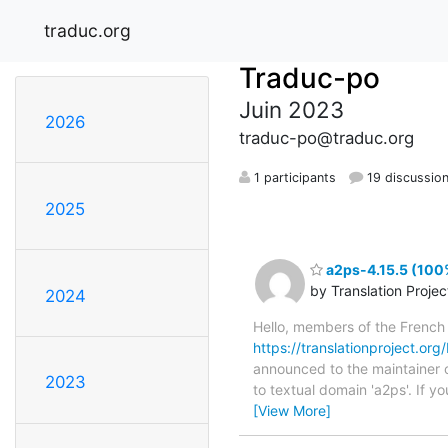
traduc.org
Traduc-po
Juin 2023
2026
traduc-po@traduc.org
1 participants
19 discussio
2025
a2ps-4.15.5 (100%
by Translation Proje
2024
Hello, members of the French
https://translationproject.org
announced to the maintainer of
2023
to textual domain 'a2ps'. If 
[View More]