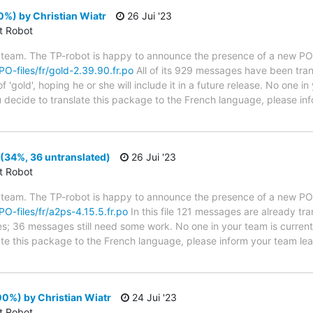
%) by Christian Wiatr
26 Jui '23
ct Robot
 team. The TP-robot is happy to announce the presence of a new PO f
/PO-files/fr/gold-2.39.90.fr.po
All of its 929 messages have been tran
 'gold', hoping he or she will include it in a future release. No one i
you decide to translate this package to the French language, please i
(34%, 36 untranslated)
26 Jui '23
ct Robot
 team. The TP-robot is happy to announce the presence of a new PO f
/PO-files/fr/a2ps-4.15.5.fr.po
In this file 121 messages are already tr
ytes; 36 messages still need some work. No one in your team is curren
late this package to the French language, please inform your team lea
0%) by Christian Wiatr
24 Jui '23
ct Robot