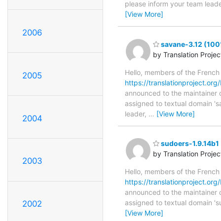
please inform your team leader
[View More]
2006
savane-3.12 (100
by Translation Proje
Hello, members of the French
2005
https://translationproject.org
announced to the maintainer of
assigned to textual domain 's
leader,
…
[View More]
2004
sudoers-1.9.14b1 
by Translation Proje
2003
Hello, members of the French
https://translationproject.org
announced to the maintainer of
assigned to textual domain 's
2002
[View More]