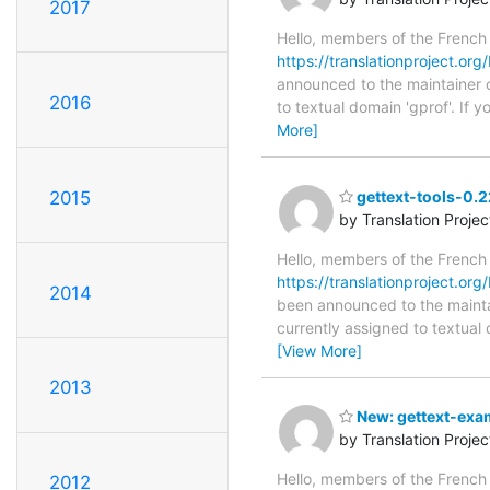
2017
Hello, members of the French
https://translationproject.org
announced to the maintainer of
2016
to textual domain 'gprof'. If
More]
2015
gettext-tools-0.2
by Translation Proje
Hello, members of the French
https://translationproject.org/
2014
been announced to the maintain
currently assigned to textual 
[View More]
2013
New: gettext-exam
by Translation Proje
Hello, members of the French
2012