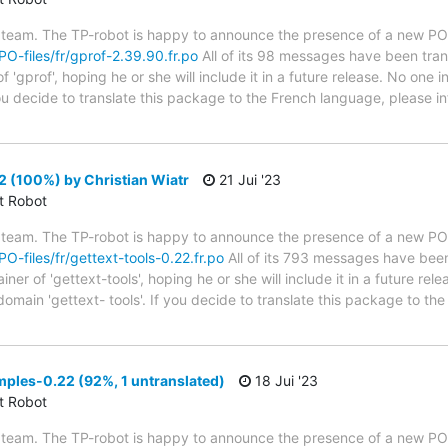
 team. The TP-robot is happy to announce the presence of a new PO f
/PO-files/fr/gprof-2.39.90.fr.po
All of its 98 messages have been tran
 'gprof', hoping he or she will include it in a future release. No one 
 you decide to translate this package to the French language, please 
2 (100%) by Christian Wiatr
21 Jui '23
ct Robot
 team. The TP-robot is happy to announce the presence of a new PO f
PO-files/fr/gettext-tools-0.22.fr.po
All of its 793 messages have been 
er of 'gettext-tools', hoping he or she will include it in a future rel
domain 'gettext- tools'. If you decide to translate this package to t
ples-0.22 (92%, 1 untranslated)
18 Jui '23
ct Robot
 team. The TP-robot is happy to announce the presence of a new PO f