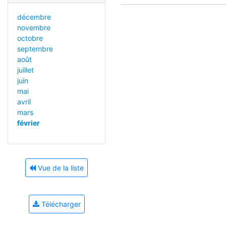
décembre
novembre
octobre
septembre
août
juillet
juin
mai
avril
mars
février
Vue de la liste
Télécharger