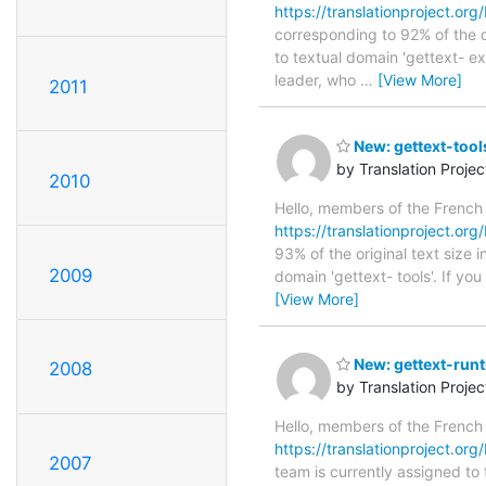
https://translationproject.org
corresponding to 92% of the o
to textual domain 'gettext- e
leader, who
…
[View More]
2011
New: gettext-tool
by Translation Proje
2010
Hello, members of the French
https://translationproject.org/
93% of the original text size 
2009
domain 'gettext- tools'. If yo
[View More]
New: gettext-run
2008
by Translation Proje
Hello, members of the French
https://translationproject.org
2007
team is currently assigned to 