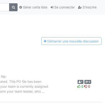
Gérer cette liste
Se connecter
S'inscrire
Démarrer une n
ouvelle discussion
ile:
ated. This PO file has been
1
0
n your team is currently assigned
0
0
inform your team leader, who
…