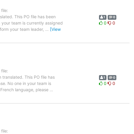
ile:
slated. This PO file has been
1
0
in your team is currently assigned
0
0
inform your team leader,
…
[View
ile:
translated. This PO file has
1
0
ease. No one in your team is
0
0
he French language, please
…
ile: