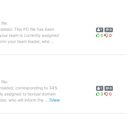
ile:
slated. This PO file has been
1
0
n your team is currently assigned
0
0
nform your team leader, who
…
ile:
anslated, corresponding to 34%
1
0
tly assigned to textual domain
0
0
der, who will inform the
…
[View