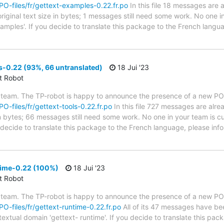
/PO-files/fr/gettext-examples-0.22.fr.po
In this file 18 messages are 
riginal text size in bytes; 1 messages still need some work. No one i
xamples'. If you decide to translate this package to the French lang
s-0.22 (93%, 66 untranslated)
18 Jui '23
ct Robot
 team. The TP-robot is happy to announce the presence of a new PO f
PO-files/fr/gettext-tools-0.22.fr.po
In this file 727 messages are alre
in bytes; 66 messages still need some work. No one in your team is cu
u decide to translate this package to the French language, please inf
time-0.22 (100%)
18 Jui '23
ct Robot
 team. The TP-robot is happy to announce the presence of a new PO f
/PO-files/fr/gettext-runtime-0.22.fr.po
All of its 47 messages have bee
textual domain 'gettext- runtime'. If you decide to translate this pa