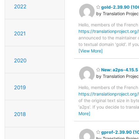
2022
gold-2.39.90 (100
by Translation Proje
Hello, members of the French
https://translationproject.org
2021
announced to the maintainer of
to textual domain 'gold'. If 
[View More]
2020
New: a2ps-4.15.5 
by Translation Proje
2019
Hello, members of the French
https://translationproject.org
of the original text size in b
'a2ps'. If you decide to trans
More]
2018
gprof-2.39.90 (10
by Translation Proje