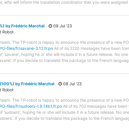
, who will inform the translation coordinator that you were assigned
%) by Frédéric Marchal
09 Jui '23
ct Robot
 team. The TP-robot is happy to announce the presence of a new PO f
/PO-files/fr/savane-3.12.fr.po
All of its 2220 messages have been tran
 'savane', hoping he or she will include it in a future release. No one
avane'. If you decide to translate this package to the French langua
(100%) by Frédéric Marchal
08 Jui '23
ct Robot
 team. The TP-robot is happy to announce the presence of a new PO f
/PO-files/fr/sudoers-1.9.14b1.fr.po
All of its 702 messages have been t
 'sudoers', hoping he or she will include it in a future release. No one
udoers'. If you decide to translate this package to the French langu