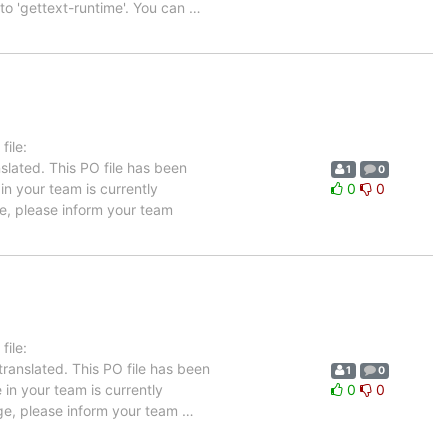
 to 'gettext-runtime'. You can
…
ile:
slated. This PO file has been
1
0
 in your team is currently
0
0
ge, please inform your team
ile:
ranslated. This PO file has been
1
0
 in your team is currently
0
0
age, please inform your team
…