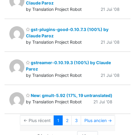
Claude Paroz
by Translation Project Robot
21 Jui '08
gst-plugins-good-0.10.7.3 (100%) by
Claude Paroz
by Translation Project Robot
21 Jui '08
gstreamer-0.10.19.3 (100%) by Claude
Paroz
by Translation Project Robot
21 Jui '08
New: gmult-5.92 (17%, 19 untranslated)
by Translation Project Robot
21 Jui '08
← Plus récent
1
2
3
Plus ancien →