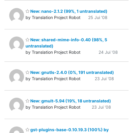
New: nano-2.1.2 (99%, 1 untranslated)
by Translation Project Robot
25 Jui '08
New: shared-mime-info-0.40 (98%, 5
untranslated)
by Translation Project Robot
24 Jui '08
New: gnutls-2.4.0 (0%, 191 untranslated)
by Translation Project Robot
23 Jui '08
New: gmult-5.94 (19%, 18 untranslated)
by Translation Project Robot
23 Jui '08
gst-plugins-base-0.10.19.3 (100%) by