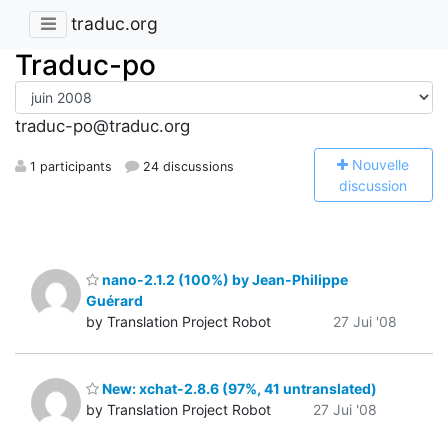
traduc.org
Traduc-po
traduc-po@traduc.org
N
ouvelle
1 participants
24 discussions
discussion
nano-2.1.2 (100%) by Jean-Philippe
Guérard
by Translation Project Robot
27 Jui '08
New: xchat-2.8.6 (97%, 41 untranslated)
by Translation Project Robot
27 Jui '08