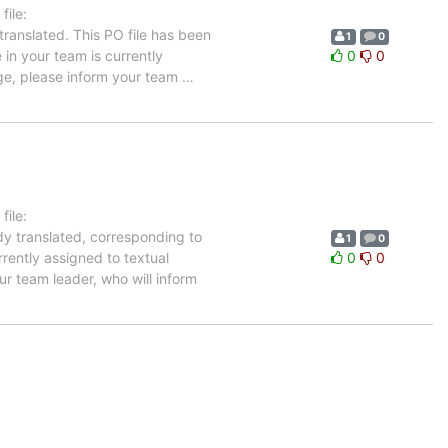
ile:
ranslated. This PO file has been
1
0
 in your team is currently
0
0
age, please inform your team
…
ile:
dy translated, corresponding to
1
0
rrently assigned to textual
0
0
ur team leader, who will inform