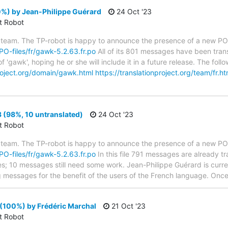
%) by Jean-Philippe Guérard
24 Oct '23
ct Robot
 team. The TP-robot is happy to announce the presence of a new PO f
/PO-files/fr/gawk-5.2.63.fr.po
All of its 801 messages have been trans
f 'gawk', hoping he or she will include it in a future release. The f
project.org/domain/gawk.html
https://translationproject.org/team/fr.ht
 (98%, 10 untranslated)
24 Oct '23
ct Robot
 team. The TP-robot is happy to announce the presence of a new PO f
/PO-files/fr/gawk-5.2.63.fr.po
In this file 791 messages are already t
ytes; 10 messages still need some work. Jean-Philippe Guérard is curren
g messages for the benefit of the users of the French language. Once 
(100%) by Frédéric Marchal
21 Oct '23
ct Robot