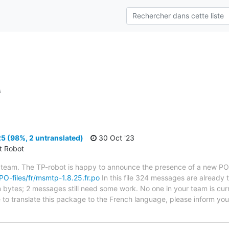
s
5 (98%, 2 untranslated)
30 Oct '23
ct Robot
 team. The TP-robot is happy to announce the presence of a new PO f
/PO-files/fr/msmtp-1.8.25.fr.po
In this file 324 messages are already 
in bytes; 2 messages still need some work. No one in your team is cur
 to translate this package to the French language, please inform your