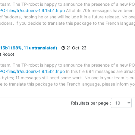
 team. The TP-robot is happy to announce the presence of a new PO f
/PO-files/fr/sudoers-1.9.15b1.fr.po
All of its 705 messages have been t
 'sudoers', hoping he or she will include it in a future release. No one
udoers'. If you decide to translate this package to the French langu
15b1 (98%, 11 untranslated)
21 Oct '23
ct Robot
 team. The TP-robot is happy to announce the presence of a new PO f
/PO-files/fr/sudoers-1.9.15b1.fr.po
In this file 694 messages are alrea
in bytes; 11 messages still need some work. No one in your team is cu
de to translate this package to the French language, please inform yo
Résultats par page :