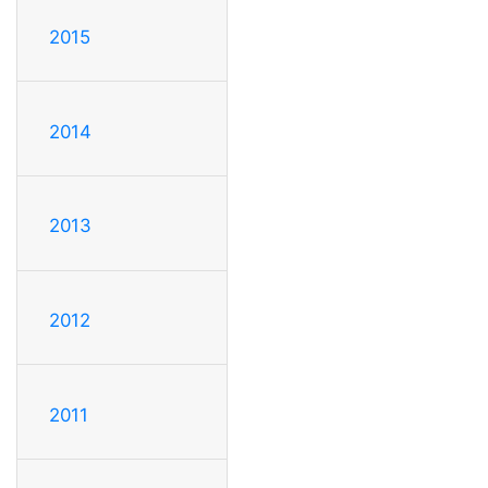
2015
2014
2013
2012
2011