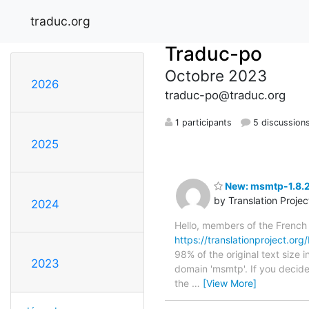
traduc.org
Traduc-po
Octobre 2023
2026
traduc-po@traduc.org
1 participants
5 discussion
2025
New: msmtp-1.8.2
by Translation Proje
2024
Hello, members of the French
https://translationproject.org
98% of the original text size 
2023
domain 'msmtp'. If you decide
the
…
[View More]