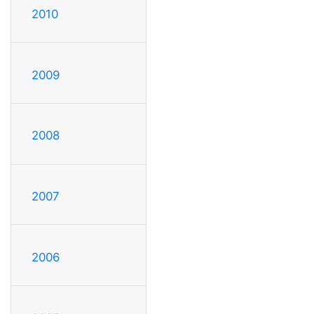
2010
2009
2008
2007
2006