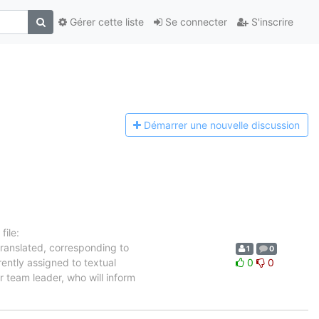
Gérer cette liste
Se connecter
S'inscrire
Démarrer une n
ouvelle discussion
ile:
translated, corresponding to
1
0
rently assigned to textual
0
0
 team leader, who will inform