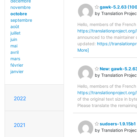
décembre
gawk-5.2.63 (100
novembre
by Translation Proje
octobre
septembre
Hello, members of the French
août
https://translationproject.org
juillet
announced to the maintainer o
juin
updated:
https://translation
mai
More]
avril
mars
février
New: gawk-5.2.63
janvier
by Translation Proje
Hello, members of the French
https://translationproject.org
2022
of the original text size in b
Please translate the remainin
sudoers-1.9.15b1 
2021
by Translation Proje