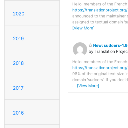
Hello, members of the French
https://translationproject.org
2020
announced to the maintainer of
assigned to textual domain 's
[View More]
2019
New: sudoers-1.9.
by Translation Proje
Hello, members of the French
2018
https://translationproject.org
98% of the original text size 
domain 'sudoers'. If you deci
…
[View More]
2017
2016