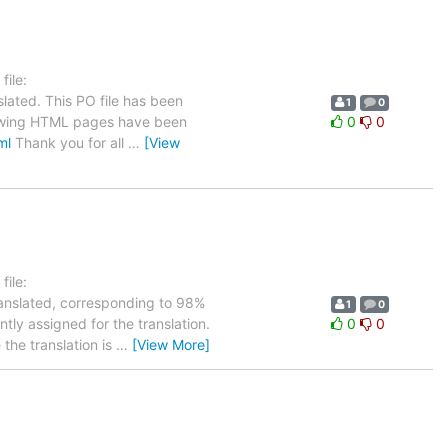
ile:
lated. This PO file has been
1
0
ollowing HTML pages have been
0
0
ml
Thank you for all
…
[View
ile:
ranslated, corresponding to 98%
1
0
tly assigned for the translation.
0
0
the translation is
…
[View More]