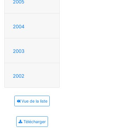
2005
2004
2003
2002
Vue de la liste
Télécharger