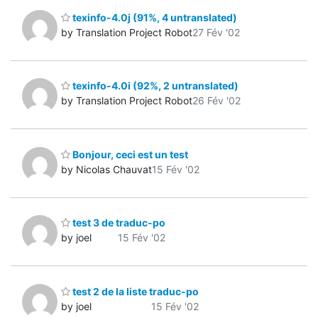
texinfo-4.0j (91%, 4 untranslated)
by Translation Project Robot
27 Fév '02
texinfo-4.0i (92%, 2 untranslated)
by Translation Project Robot
26 Fév '02
Bonjour, ceci est un test
by Nicolas Chauvat
15 Fév '02
test 3 de traduc-po
by joel
15 Fév '02
test 2 de la liste traduc-po
by joel
15 Fév '02