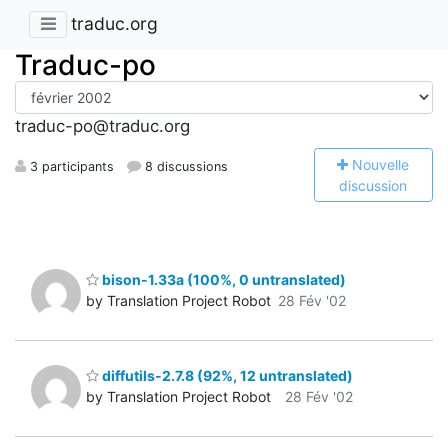
traduc.org
Traduc-po
traduc-po@traduc.org
N
ouvelle
3 participants
8 discussions
discussion
bison-1.33a (100%, 0 untranslated)
by Translation Project Robot
28 Fév '02
diffutils-2.7.8 (92%, 12 untranslated)
by Translation Project Robot
28 Fév '02