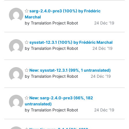
sarg-2.4.0-pre3 (100%) by Frédéric
Marchal
by Translation Project Robot
24 Déc '19
sysstat-12.3.1 (100%) by Frédéric Marchal
by Translation Project Robot
24 Déc '19
New: sysstat-12.3.1 (99%, 1 untranslated)
by Translation Project Robot
24 Déc '19
New: sarg-2.4.0-pre3 (66%, 182
untranslated)
by Translation Project Robot
24 Déc '19