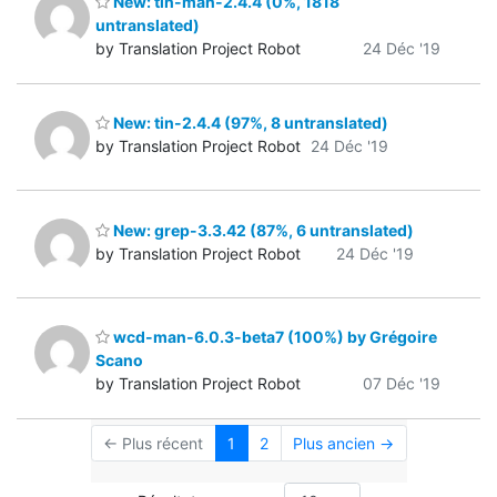
New: tin-man-2.4.4 (0%, 1818
untranslated)
by Translation Project Robot
24 Déc '19
New: tin-2.4.4 (97%, 8 untranslated)
by Translation Project Robot
24 Déc '19
New: grep-3.3.42 (87%, 6 untranslated)
by Translation Project Robot
24 Déc '19
wcd-man-6.0.3-beta7 (100%) by Grégoire
Scano
by Translation Project Robot
07 Déc '19
← Plus récent
1
2
Plus ancien →