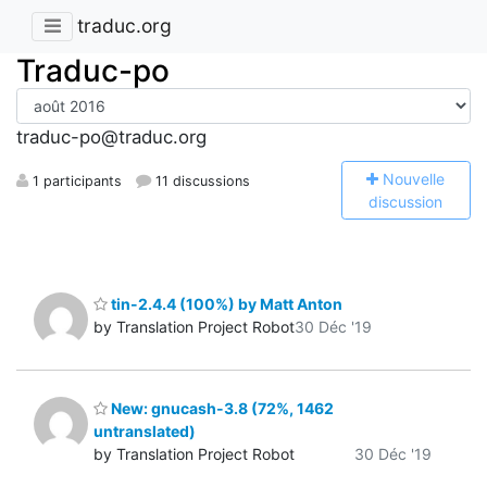
traduc.org
Traduc-po
traduc-po@traduc.org
N
ouvelle
1 participants
11 discussions
discussion
tin-2.4.4 (100%) by Matt Anton
by Translation Project Robot
30 Déc '19
New: gnucash-3.8 (72%, 1462
untranslated)
by Translation Project Robot
30 Déc '19